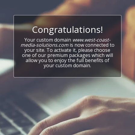
Congratulations!
Your custom domain
www.west-coast-
media-solutions.com
is now connected to
your site. To activate it, please choose
one of our premium packages which will
allow you to enjoy the full benefits of
your custom domain.