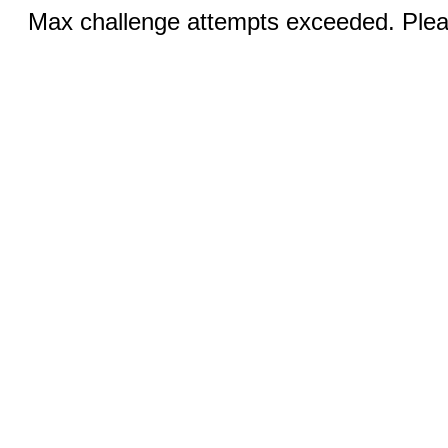
Max challenge attempts exceeded. Pleas