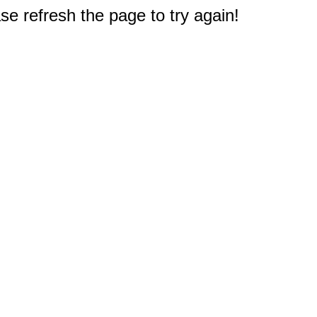
e refresh the page to try again!