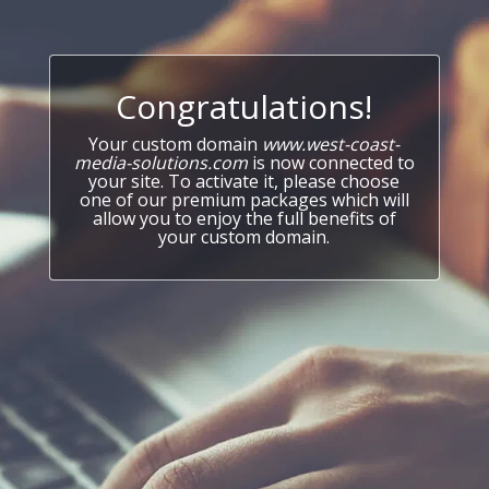
Congratulations!
Your custom domain
www.west-coast-
media-solutions.com
is now connected to
your site. To activate it, please choose
one of our premium packages which will
allow you to enjoy the full benefits of
your custom domain.