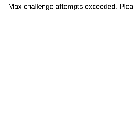
Max challenge attempts exceeded. Pleas