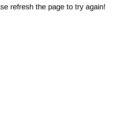
e refresh the page to try again!