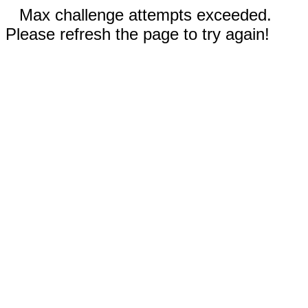
Max challenge attempts exceeded.
Please refresh the page to try again!